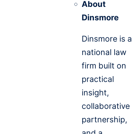
About
Dinsmore
Dinsmore is a
national law
firm built on
practical
insight,
collaborative
partnership,
and a