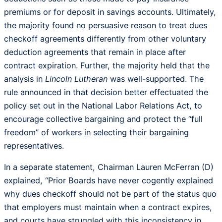
premiums or for deposit in savings accounts. Ultimately,
the majority found no persuasive reason to treat dues
checkoff agreements differently from other voluntary
deduction agreements that remain in place after
contract expiration. Further, the majority held that the
analysis in
Lincoln Lutheran
was well-supported. The
rule announced in that decision better effectuated the
policy set out in the National Labor Relations Act, to
encourage collective bargaining and protect the “full
freedom” of workers in selecting their bargaining
representatives.
In a separate statement, Chairman Lauren McFerran (D)
explained, “Prior Boards have never cogently explained
why dues checkoff should not be part of the status quo
that employers must maintain when a contract expires,
and courts have struggled with this inconsistency in