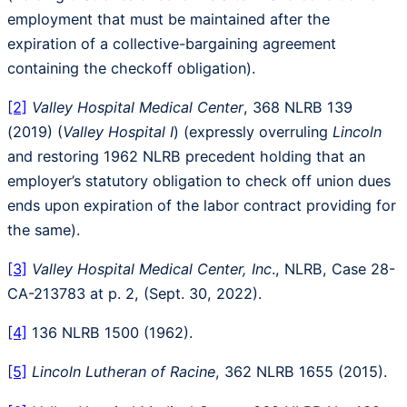
employment that must be maintained after the
expiration of a collective-bargaining agreement
containing the checkoff obligation).
[2]
Valley Hospital Medical Center
, 368 NLRB 139
(2019) (
Valley Hospital I
) (expressly overruling
Lincoln
and restoring 1962 NLRB precedent holding that an
employer’s statutory obligation to check off union dues
ends upon expiration of the labor contract providing for
the same).
[3]
Valley Hospital Medical Center, Inc
., NLRB, Case 28-
CA-213783 at p. 2, (Sept. 30, 2022).
[4]
136 NLRB 1500 (1962).
[5]
Lincoln Lutheran of Racine
, 362 NLRB 1655 (2015).