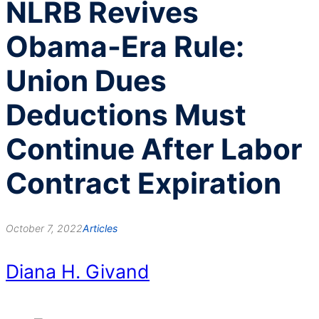
NLRB Revives
Obama-Era Rule:
Union Dues
Deductions Must
Continue After Labor
Contract Expiration
October 7, 2022
Articles
Diana H. Givand