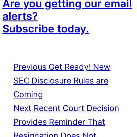
Are you getting our email
alerts?
Subscribe today.
Previous
Get Ready! New
SEC Disclosure Rules are
Coming
Next
Recent Court Decision
Provides Reminder That
Resignation Does Not