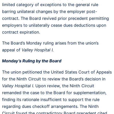
limited category of exceptions to the general rule
barring unilateral changes by the employer post-
contract. The Board revived prior precedent permitting
employers to unilaterally cease dues deductions upon
contract expiration.
The Board’s Monday ruling arises from the union’s
appeal of
Valley Hospital I.
Monday’s Ruling by the Board
The union petitioned the United States Court of Appeals
for the Ninth Circuit to review the Board’s decision in
Valley Hospital I.
Upon review, the Ninth Circuit
remanded the case to the Board for supplementation,
finding its rationale insufficient to support the rule
regarding dues checkoff arrangements. The Ninth
Circuit found the contradictory Board precedent cited