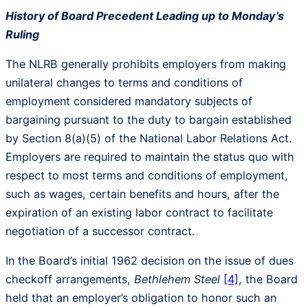
History of Board Precedent Leading up to Monday’s
Ruling
The NLRB generally prohibits employers from making
unilateral changes to terms and conditions of
employment considered mandatory subjects of
bargaining pursuant to the duty to bargain established
by Section 8(a)(5) of the National Labor Relations Act.
Employers are required to maintain the status quo with
respect to most terms and conditions of employment,
such as wages, certain benefits and hours, after the
expiration of an existing labor contract to facilitate
negotiation of a successor contract.
In the Board’s initial 1962 decision on the issue of dues
checkoff arrangements,
Bethlehem Steel
[4]
, the Board
held that an employer’s obligation to honor such an