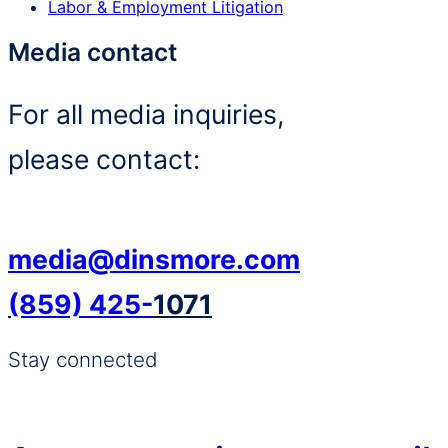
Labor & Employment Litigation
Media contact
For all media inquiries,
please contact:
media@dinsmore.com
(859) 425-
1071
Stay connected