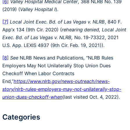
[6]
Valley Hospital Medical Center
, 368 NLRB No. 139
(2019) (
Valley Hospital I
).
[7]
Local Joint Exec. Bd. of Las Vegas v. NLRB
, 840 F.
App’x 134 (9th Cir. 2020) (
rehearing denied, Local Joint
Exec. Bd. of Las Vegas v. NLRB,
No. 19-73322, 2021
U.S. App. LEXIS 4937 (9th Cir. Feb. 19, 2021)).
[8]
See
NLRB News and Publications, “NLRB Rules
Employers May Not Unilaterally Stop Union Dues
Checkoff When Labor Contracts
End,”
https://www.nlrb.gov/news-outreach/news-
story/nlrb-rules-employers-may-not-unilaterally-stop-
union-dues-checkoff-when
(last visited Oct. 4, 2022).
Categories