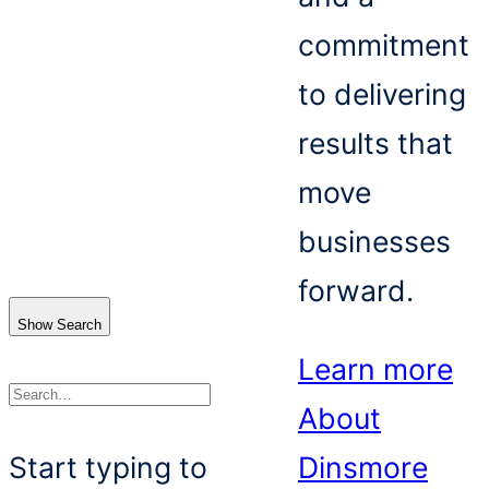
commitment
to delivering
results that
move
businesses
forward.
Show Search
Learn more
About
Search
Start typing to
Dinsmore