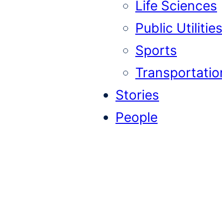
Life Sciences
Public Utilitie
Sports
Transportatio
Stories
People