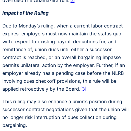
overruled the Obama-era rule.
[2]
Impact of the Ruling
Due to Monday’s ruling, when a current labor contract
expires, employers must now maintain the status quo
with respect to existing payroll deductions for, and
remittance of, union dues until either a successor
contract is reached, or an overall bargaining impasse
permits unilateral action by the employer. Further, if an
employer already has a pending case before the NLRB
involving dues checkoff provisions, this rule will be
applied retroactively by the Board.
[3]
This ruling may also enhance a union’s position during
successor contract negotiations given that the union will
no longer risk interruption of dues collection during
bargaining.