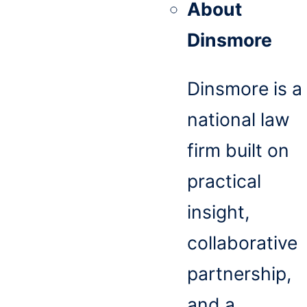
About
Dinsmore
Dinsmore is a
national law
firm built on
practical
insight,
collaborative
partnership,
and a