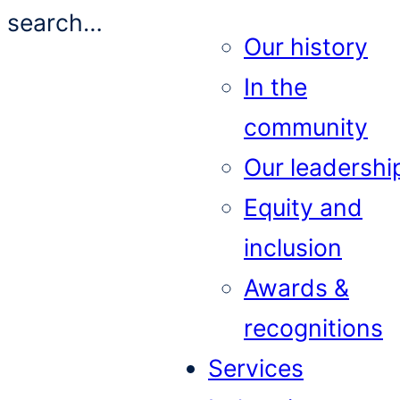
search…
Our history
In the
community
Our leadershi
Equity and
inclusion
Awards &
recognitions
Services