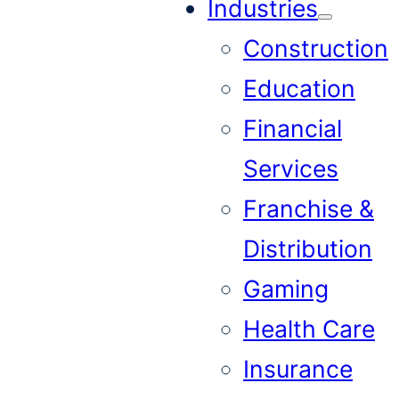
Industries
Construction
Education
Financial
Services
Franchise &
Distribution
Gaming
Health Care
Insurance