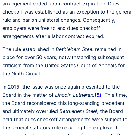
arrangement ended upon contract expiration. Dues
checkoff was established as an exception to the general
rule and bar on unilateral changes. Consequently,
employers were free to end dues checkoff
arrangements after a labor contract expired.
The rule established in
Bethlehem Steel
remained in
place for over 50 years, notwithstanding subsequent
criticism from the United States Court of Appeals for
the Ninth Circuit.
In 2015, the issue was once again presented to the
Board in the matter of
Lincoln Lutheran.
[5]
This time,
the Board reconsidered this long-standing precedent
and ultimately overruled
Bethlehem Steel
, the Board
held that dues checkoff arrangements were subject to
the general statutory rule requiring the employer to