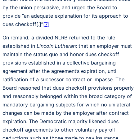
by the union persuasive, and urged the Board to
provide “an adequate explanation for its approach to
dues checkoff[.]”
[7]
On remand, a divided NLRB returned to the rule
established in
Lincoln Lutheran
: that an employer must
maintain the status quo and honor dues checkoff
provisions established in a collective bargaining
agreement after the agreement’s expiration, until
ratification of a successor contract or impasse. The
Board reasoned that dues checkoff provisions properly
and reasonably belonged within the broad category of
mandatory bargaining subjects for which no unilateral
changes can be made by the employer after contract
expiration. The Democratic majority likened dues
checkoff agreements to other voluntary payroll
deductions such as those made to pay insurance