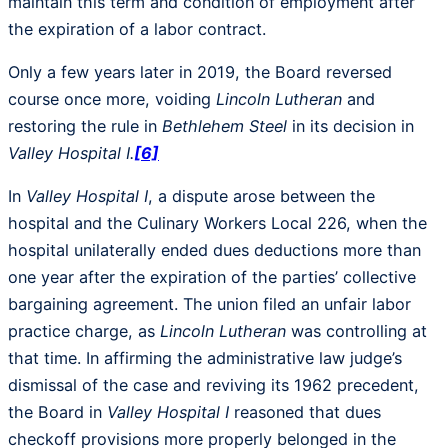
maintain this term and condition of employment after
the expiration of a labor contract.
Only a few years later in 2019, the Board reversed
course once more, voiding
Lincoln Lutheran
and
restoring the rule in
Bethlehem Steel
in its decision in
Valley Hospital I.
[6]
In
Valley Hospital I
, a dispute arose between the
hospital and the Culinary Workers Local 226, when the
hospital unilaterally ended dues deductions more than
one year after the expiration of the parties’ collective
bargaining agreement. The union filed an unfair labor
practice charge, as
Lincoln Lutheran
was controlling at
that time. In affirming the administrative law judge’s
dismissal of the case and reviving its 1962 precedent,
the Board in
Valley Hospital I
reasoned that dues
checkoff provisions more properly belonged in the