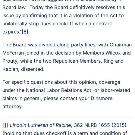
Board law. Today the Board definitively resolves this
issue by confirming that it is a violation of the Act to
unilaterally stop dues checkoff when a contract
expires.”
[8]
The Board was divided along party lines, with Chairman
McFerran joined in the decision by Members Wilcox and
Prouty, while the two Republican Members, Ring and
Kaplan, dissented.
For specific questions about this opinion, coverage
under the National Labor Relations Act, or labor-related
claims in general, please contact your Dinsmore
attorney.
[1]
Lincoln Lutheran of Racine
, 362 NLRB 1655 (2015)
(holding that dues checkoff is a term and condition of