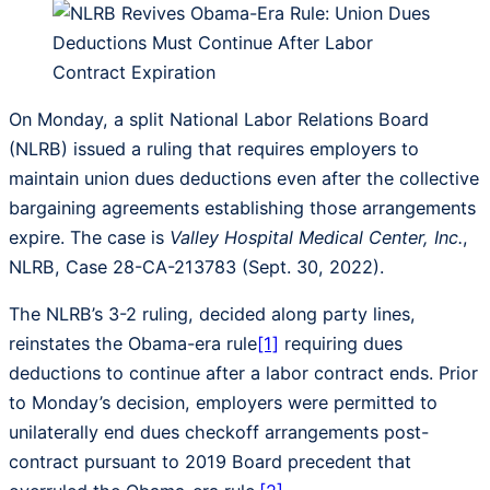
On Monday, a split National Labor Relations Board
(NLRB) issued a ruling that requires employers to
maintain union dues deductions even after the collective
bargaining agreements establishing those arrangements
expire. The case is
Valley Hospital Medical Center, Inc.
,
NLRB, Case 28-CA-213783 (Sept. 30, 2022).
The NLRB’s 3-2 ruling, decided along party lines,
reinstates the Obama-era rule
[1]
requiring dues
deductions to continue after a labor contract ends. Prior
to Monday’s decision, employers were permitted to
unilaterally end dues checkoff arrangements post-
contract pursuant to 2019 Board precedent that