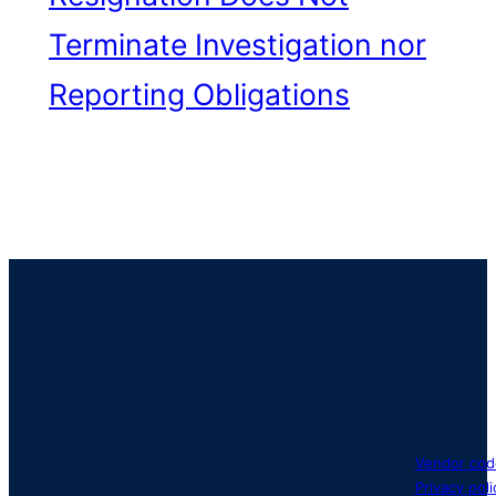
Terminate Investigation nor
Reporting Obligations
Vendor cod
Privacy poli