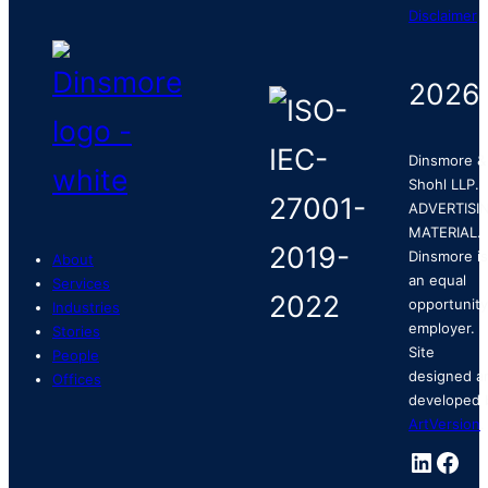
Disclaimer
2026
Dinsmore &
Shohl LLP.
ADVERTISI
MATERIAL.
Dinsmore is
About
an equal
Services
opportunity
Industries
employer.
Stories
Site
People
designed a
Offices
developed 
ArtVersion
.
Linked
Fac