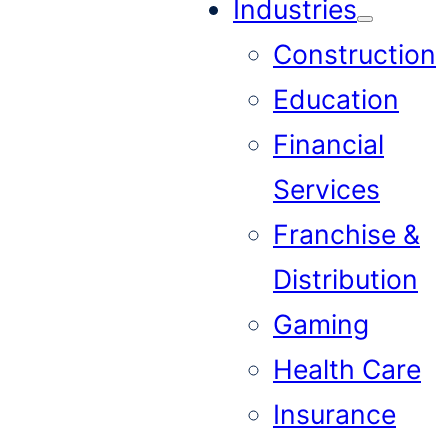
Industries
Construction
Education
Financial
Services
Franchise &
Distribution
Gaming
Health Care
Insurance