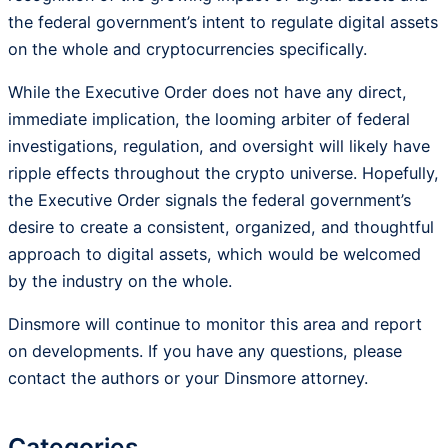
the federal government’s intent to regulate digital assets
on the whole and cryptocurrencies specifically.
While the Executive Order does not have any direct,
immediate implication, the looming arbiter of federal
investigations, regulation, and oversight will likely have
ripple effects throughout the crypto universe. Hopefully,
the Executive Order signals the federal government’s
desire to create a consistent, organized, and thoughtful
approach to digital assets, which would be welcomed
by the industry on the whole.
Dinsmore will continue to monitor this area and report
on developments. If you have any questions, please
contact the authors or your Dinsmore attorney.
Categories