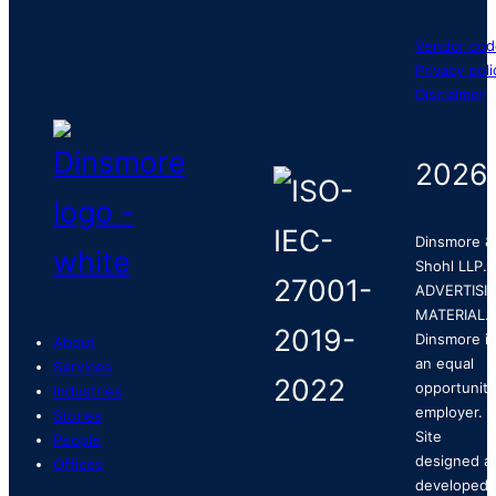
Vendor cod
Privacy poli
Disclaimer
2026
Dinsmore &
Shohl LLP.
ADVERTISI
MATERIAL.
Dinsmore is
About
an equal
Services
opportunity
Industries
employer.
Stories
Site
People
designed a
Offices
developed 