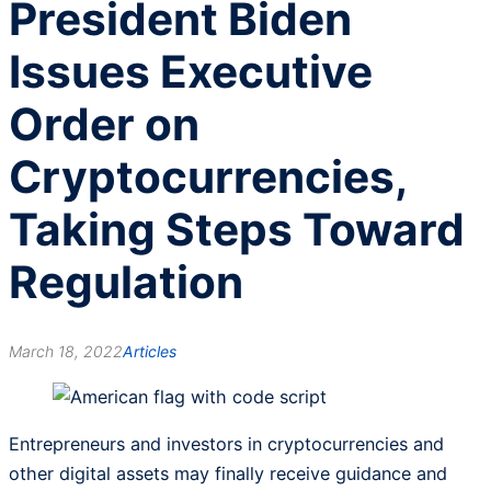
President Biden
Issues Executive
Order on
Cryptocurrencies,
Taking Steps Toward
Regulation
March 18, 2022
Articles
Entrepreneurs and investors in cryptocurrencies and
other digital assets may finally receive guidance and