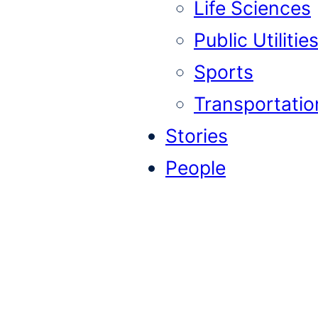
Life Sciences
Public Utilitie
Sports
Transportatio
Stories
People