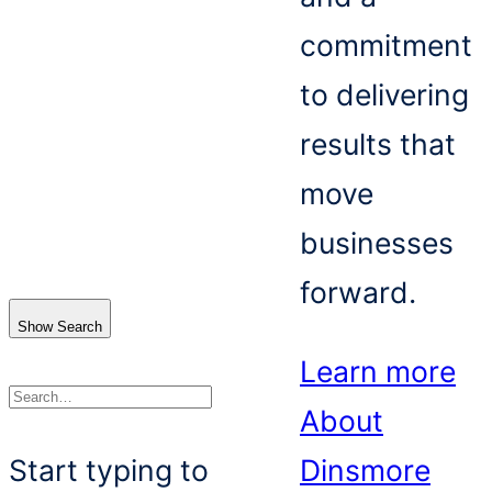
commitment
to delivering
results that
move
businesses
forward.
Show Search
Learn more
About
Search
Start typing to
Dinsmore