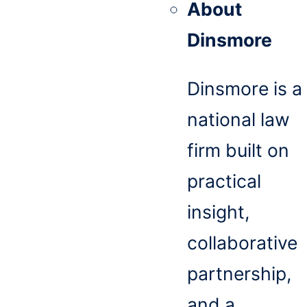
About
Dinsmore
Dinsmore is a
national law
firm built on
practical
insight,
collaborative
partnership,
and a