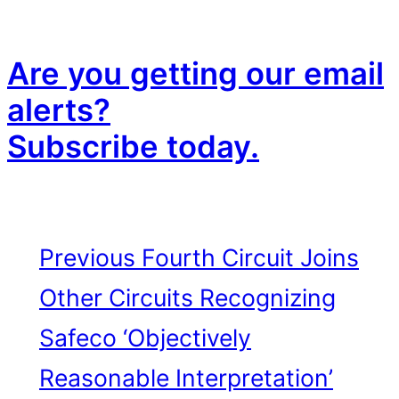
Are you getting our email
alerts?
Subscribe today.
Previous
Fourth Circuit Joins
Other Circuits Recognizing
Safeco ‘Objectively
Reasonable Interpretation’