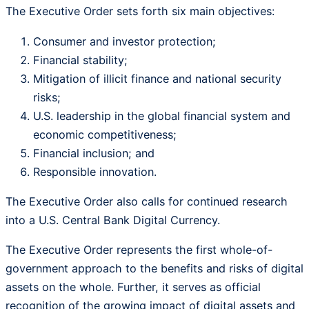
The Executive Order sets forth six main objectives:
Consumer and investor protection;
Financial stability;
Mitigation of illicit finance and national security
risks;
U.S. leadership in the global financial system and
economic competitiveness;
Financial inclusion; and
Responsible innovation.
The Executive Order also calls for continued research
into a U.S. Central Bank Digital Currency.
The Executive Order represents the first whole-of-
government approach to the benefits and risks of digital
assets on the whole. Further, it serves as official
recognition of the growing impact of digital assets and