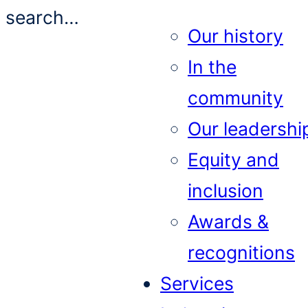
search…
Our history
In the
community
Our leadershi
Equity and
inclusion
Awards &
recognitions
Services