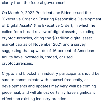
clarity from the federal government.
On March 9, 2022 President Joe Biden issued the
“Executive Order on Ensuring Responsible Development
of Digital Assets” (the Executive Order), in which he
called for a broad review of digital assets, including
cryptocurrencies, citing the $3 trillion digital asset
market cap as of November 2021 and a survey
suggesting that upwards of 16 percent of American
adults have invested in, traded, or used
cryptocurrencies.
Crypto and blockchain industry participants should be
sure to communicate with counsel frequently, as
developments and updates may very well be coming
piecemeal, and will almost certainly have significant
effects on existing industry practice.