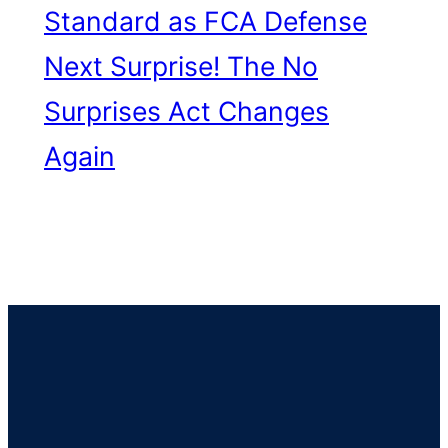
Standard as FCA Defense
Next
Surprise! The No
Surprises Act Changes
Again