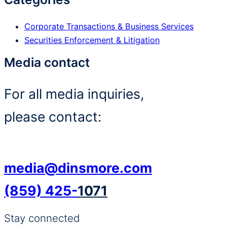
Corporate Transactions & Business Services
Securities Enforcement & Litigation
Media contact
For all media inquiries,
please contact:
media@dinsmore.com
(859) 425-
1071
Stay connected