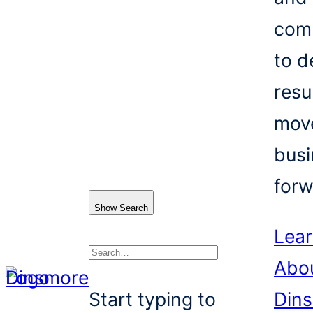
com
to d
resu
mov
busi
forw
Show Search
Lea
Abo
Search
Start typing to
Din