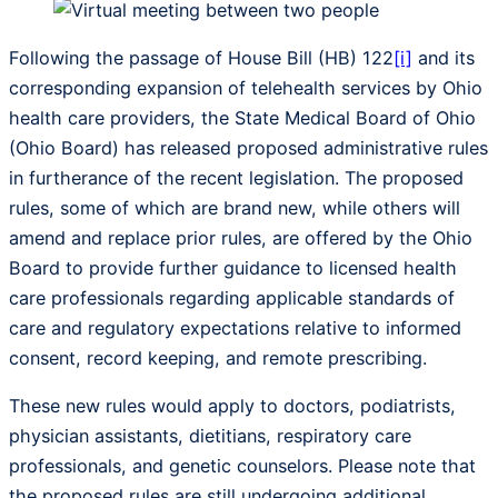
Following the passage of House Bill (HB) 122
[i]
and its
corresponding expansion of telehealth services by Ohio
health care providers, the State Medical Board of Ohio
(Ohio Board) has released proposed administrative rules
in furtherance of the recent legislation. The proposed
rules, some of which are brand new, while others will
amend and replace prior rules, are offered by the Ohio
Board to provide further guidance to licensed health
care professionals regarding applicable standards of
care and regulatory expectations relative to informed
consent, record keeping, and remote prescribing.
These new rules would apply to doctors, podiatrists,
physician assistants, dietitians, respiratory care
professionals, and genetic counselors. Please note that
the proposed rules are still undergoing additional