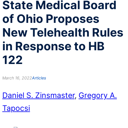
State Medical Board
of Ohio Proposes
New Telehealth Rules
in Response to HB
122
March 16, 2022
Articles
Daniel S. Zinsmaster
,
Gregory A.
Tapocsi