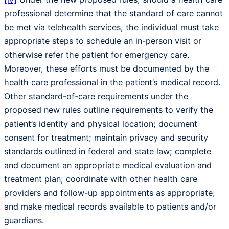
professional determine that the standard of care cannot
be met via telehealth services, the individual must take
appropriate steps to schedule an in-person visit or
otherwise refer the patient for emergency care.
Moreover, these efforts must be documented by the
health care professional in the patient’s medical record.
Other standard-of-care requirements under the
proposed new rules outline requirements to verify the
patient’s identity and physical location; document
consent for treatment; maintain privacy and security
standards outlined in federal and state law; complete
and document an appropriate medical evaluation and
treatment plan; coordinate with other health care
providers and follow-up appointments as appropriate;
and make medical records available to patients and/or
guardians.