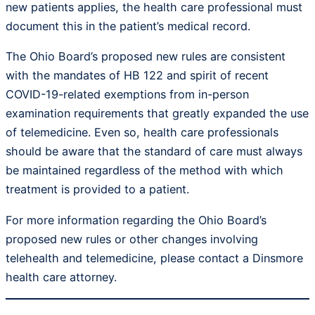
new patients applies, the health care professional must
document this in the patient’s medical record.
The Ohio Board’s proposed new rules are consistent
with the mandates of HB 122 and spirit of recent
COVID-19-related exemptions from in-person
examination requirements that greatly expanded the use
of telemedicine. Even so, health care professionals
should be aware that the standard of care must always
be maintained regardless of the method with which
treatment is provided to a patient.
For more information regarding the Ohio Board’s
proposed new rules or other changes involving
telehealth and telemedicine, please contact a Dinsmore
health care attorney.