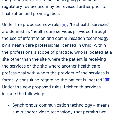
regulatory review and may be revised further prior to
finalization and promulgation.
Under the proposed new rules
[ii]
, “telehealth services”
are defined as “health care services provided through
the use of information and communication technology
by a health care professional licensed in Ohio, within
the professional’s scope of practice, who is located at a
site other than the site where the patient is receiving
the services or the site where another health care
professional with whom the provider of the services is
formally consulting regarding the patient is located.”
[iii]
Under the new proposed rules, telehealth services
include the following:
Synchronous communication technology – means
audio and/or video technology that permits two-