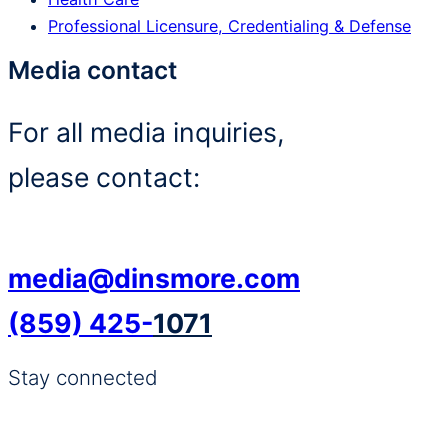
Professional Licensure, Credentialing & Defense
Media contact
For all media inquiries,
please contact:
media@dinsmore.com
(859) 425-
1071
Stay connected