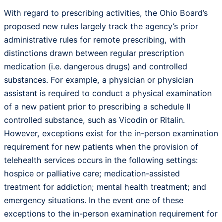
With regard to prescribing activities, the Ohio Board’s
proposed new rules largely track the agency’s prior
administrative rules for remote prescribing, with
distinctions drawn between regular prescription
medication (i.e. dangerous drugs) and controlled
substances. For example, a physician or physician
assistant is required to conduct a physical examination
of a new patient prior to prescribing a schedule II
controlled substance, such as Vicodin or Ritalin.
However, exceptions exist for the in-person examination
requirement for new patients when the provision of
telehealth services occurs in the following settings:
hospice or palliative care; medication-assisted
treatment for addiction; mental health treatment; and
emergency situations. In the event one of these
exceptions to the in-person examination requirement for