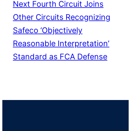
Next
Fourth Circuit Joins
Other Circuits Recognizing
Safeco ‘Objectively
Reasonable Interpretation’
Standard as FCA Defense