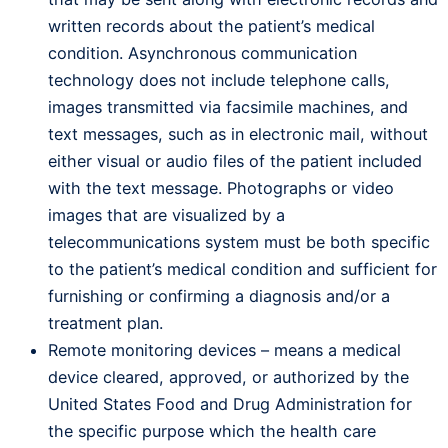
written records about the patient’s medical
condition. Asynchronous communication
technology does not include telephone calls,
images transmitted via facsimile machines, and
text messages, such as in electronic mail, without
either visual or audio files of the patient included
with the text message. Photographs or video
images that are visualized by a
telecommunications system must be both specific
to the patient’s medical condition and sufficient for
furnishing or confirming a diagnosis and/or a
treatment plan.
Remote monitoring devices – means a medical
device cleared, approved, or authorized by the
United States Food and Drug Administration for
the specific purpose which the health care