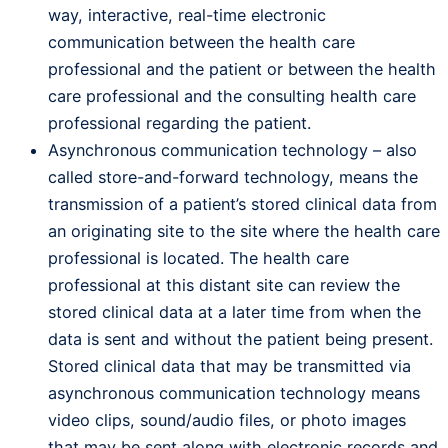
way, interactive, real-time electronic
communication between the health care
professional and the patient or between the health
care professional and the consulting health care
professional regarding the patient.
Asynchronous communication technology – also
called store-and-forward technology, means the
transmission of a patient’s stored clinical data from
an originating site to the site where the health care
professional is located. The health care
professional at this distant site can review the
stored clinical data at a later time from when the
data is sent and without the patient being present.
Stored clinical data that may be transmitted via
asynchronous communication technology means
video clips, sound/audio files, or photo images
that may be sent along with electronic records and