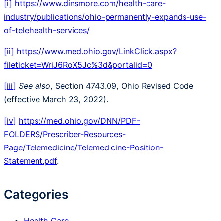
[i]
https://www.dinsmore.com/health-care-
industry/publications/ohio-permanently-expands-use-
of-telehealth-services/
[ii]
https://www.med.ohio.gov/LinkClick.aspx?
fileticket=WriJ6RoX5Jc%3d&portalid=0
[iii]
See
also
, Section 4743.09, Ohio Revised Code
(effective March 23, 2022).
[iv]
https://med.ohio.gov/DNN/PDF-
FOLDERS/Prescriber-Resources-
Page/Telemedicine/Telemedicine-Position-
Statement.pdf
.
Categories
Health Care