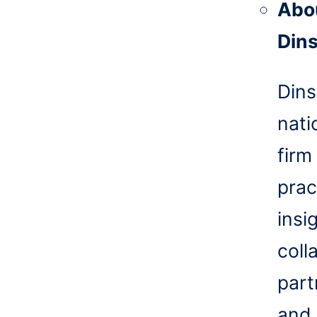
Abo
Din
Dins
nati
firm
prac
insi
coll
part
and 