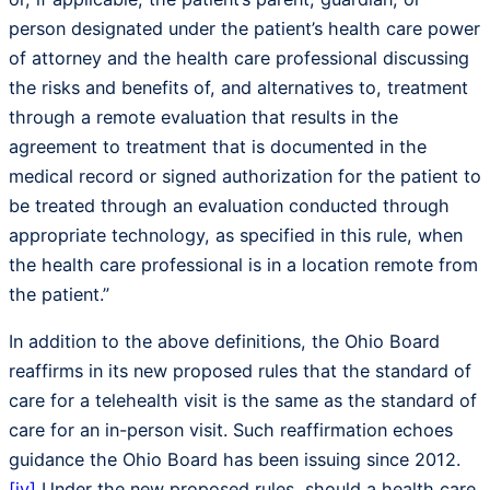
person designated under the patient’s health care power
of attorney and the health care professional discussing
the risks and benefits of, and alternatives to, treatment
through a remote evaluation that results in the
agreement to treatment that is documented in the
medical record or signed authorization for the patient to
be treated through an evaluation conducted through
appropriate technology, as specified in this rule, when
the health care professional is in a location remote from
the patient.”
In addition to the above definitions, the Ohio Board
reaffirms in its new proposed rules that the standard of
care for a telehealth visit is the same as the standard of
care for an in-person visit. Such reaffirmation echoes
guidance the Ohio Board has been issuing since 2012.
[iv]
Under the new proposed rules, should a health care