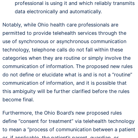
professional is using it and which reliably transmits
data electronically and automatically.
Notably, while Ohio health care professionals are
permitted to provide telehealth services through the
use of synchronous or asynchronous communication
technology, telephone calls do not fall within these
categories when they are routine or simply involve the
communication of information. The proposed new rules
do not define or elucidate what is and is not a “routine”
communication of information, and it is possible that
this ambiguity will be further clarified before the rules
become final.
Furthermore, the Ohio Board’s new proposed rules
define “consent for treatment” via telehealth technology
to mean a “process of communication between a patient
or, if applicable, the patient’s parent, guardian, or