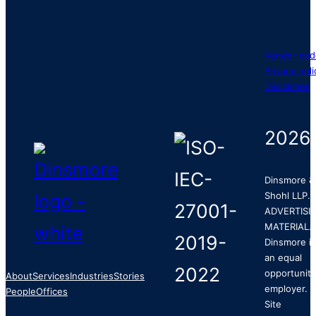
Vendor cod
Privacy poli
Disclaimer
2026
Dinsmore &
Shohl LLP.
ADVERTISI
MATERIAL.
Dinsmore is
an equal
opportunity
About
Services
Industries
Stories
employer.
People
Offices
Site