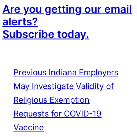
Are you getting our email
alerts?
Subscribe today.
Previous
Indiana Employers
May Investigate Validity of
Religious Exemption
Requests for COVID-19
Vaccine