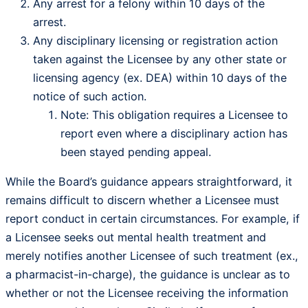
Any arrest for a felony within 10 days of the
arrest.
Any disciplinary licensing or registration action
taken against the Licensee by any other state or
licensing agency (ex. DEA) within 10 days of the
notice of such action.
Note: This obligation requires a Licensee to
report even where a disciplinary action has
been stayed pending appeal.
While the Board’s guidance appears straightforward, it
remains difficult to discern whether a Licensee must
report conduct in certain circumstances. For example, if
a Licensee seeks out mental health treatment and
merely notifies another Licensee of such treatment (ex.,
a pharmacist-in-charge), the guidance is unclear as to
whether or not the Licensee receiving the information