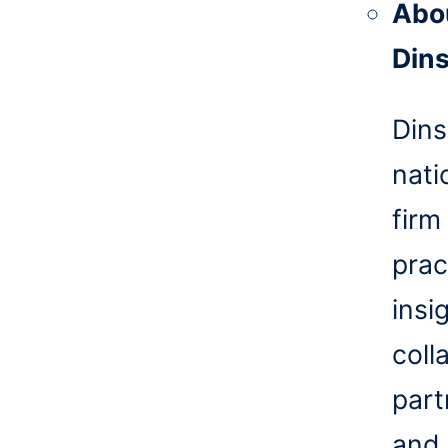
Abo
Din
Dins
nati
firm
prac
insi
coll
part
and 