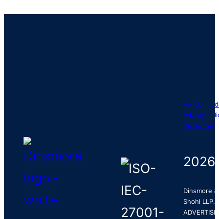
Vendor cod
Privacy poli
Disclaimer
2026
Dinsmore &
Shohl LLP.
ADVERTISI