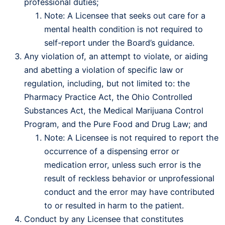
professional duties;
Note: A Licensee that seeks out care for a
mental health condition is not required to
self-report under the Board’s guidance.
Any violation of, an attempt to violate, or aiding
and abetting a violation of specific law or
regulation, including, but not limited to: the
Pharmacy Practice Act, the Ohio Controlled
Substances Act, the Medical Marijuana Control
Program, and the Pure Food and Drug Law; and
Note: A Licensee is not required to report the
occurrence of a dispensing error or
medication error, unless such error is the
result of reckless behavior or unprofessional
conduct and the error may have contributed
to or resulted in harm to the patient.
Conduct by any Licensee that constitutes