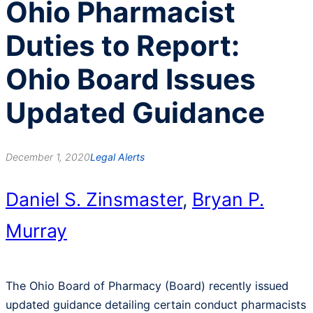
Ohio Pharmacist
Duties to Report:
Ohio Board Issues
Updated Guidance
December 1, 2020
Legal Alerts
Daniel S. Zinsmaster
,
Bryan P.
Murray
The Ohio Board of Pharmacy (Board) recently issued
updated guidance detailing certain conduct pharmacists