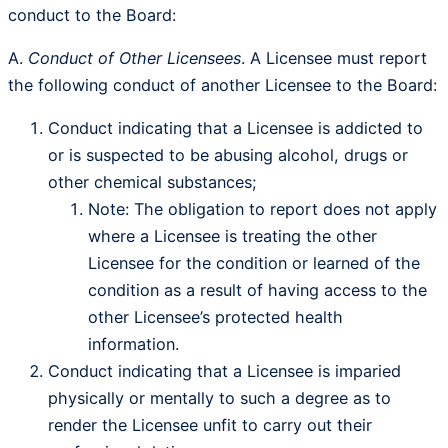
conduct to the Board:
A.
Conduct of Other Licensees
. A Licensee must report
the following conduct of another Licensee to the Board:
Conduct indicating that a Licensee is addicted to
or is suspected to be abusing alcohol, drugs or
other chemical substances;
Note: The obligation to report does not apply
where a Licensee is treating the other
Licensee for the condition or learned of the
condition as a result of having access to the
other Licensee’s protected health
information.
Conduct indicating that a Licensee is imparied
physically or mentally to such a degree as to
render the Licensee unfit to carry out their