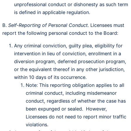
unprofessional conduct or dishonesty as such term
is defined in applicable regulation.
B.
Self-Reporting of Personal Conduct.
Licensees must
report the following personal conduct to the Board:
Any criminal conviction, guilty plea, eligibility for
intervention in lieu of conviction, enrollment in a
diversion program, deferred prosecution program,
or the equivalent thereof in any other jurisdiction,
within 10 days of its occurrence.
Note: This reporting obligation applies to all
criminal conduct, including misdemeanor
conduct, regardless of whether the case has
been expunged or sealed. However,
Licensees do not need to report minor traffic
violations.