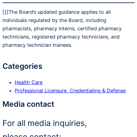
[1]
The Board’s updated guidance applies to all
individuals regulated by the Board, including
pharmacists, pharmacy interns, certified pharmacy
technicians, registered pharmacy technicians, and
pharmacy technician trainees.
Categories
Health Care
Professional Licensure, Credentialing & Defense
Media contact
For all media inquiries,
please contact: