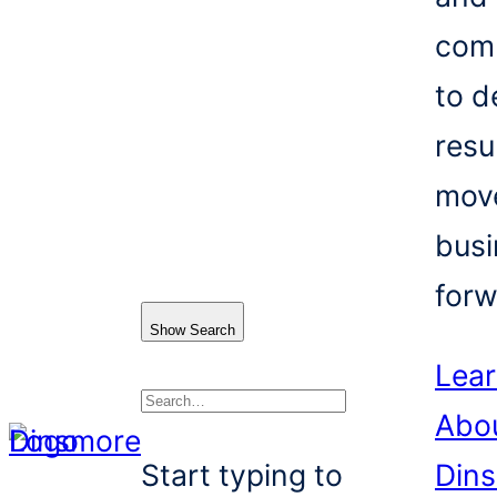
com
to d
resu
mov
busi
forw
Show Search
Lea
Abo
Search
Start typing to
Din