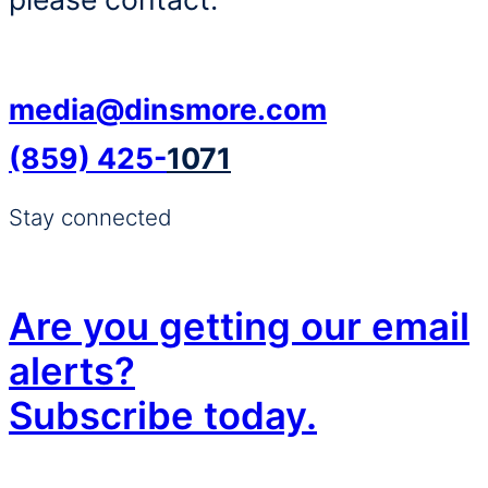
media@dinsmore.com
(859) 425-
1071
Stay connected
Are you getting our email
alerts?
Subscribe today.