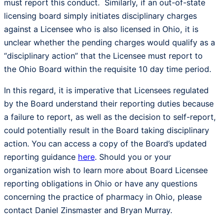
must report this conduct. Similarly, if an out-of-state
licensing board simply initiates disciplinary charges
against a Licensee who is also licensed in Ohio, it is
unclear whether the pending charges would qualify as a
“disciplinary action” that the Licensee must report to
the Ohio Board within the requisite 10 day time period.
In this regard, it is imperative that Licensees regulated
by the Board understand their reporting duties because
a failure to report, as well as the decision to self-report,
could potentially result in the Board taking disciplinary
action. You can access a copy of the Board’s updated
reporting guidance
here
. Should you or your
organization wish to learn more about Board Licensee
reporting obligations in Ohio or have any questions
concerning the practice of pharmacy in Ohio, please
contact Daniel Zinsmaster and Bryan Murray.