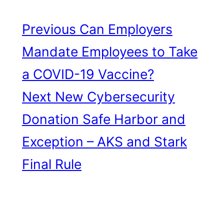
Previous
Can Employers
Mandate Employees to Take
a COVID-19 Vaccine?
Next
New Cybersecurity
Donation Safe Harbor and
Exception – AKS and Stark
Final Rule