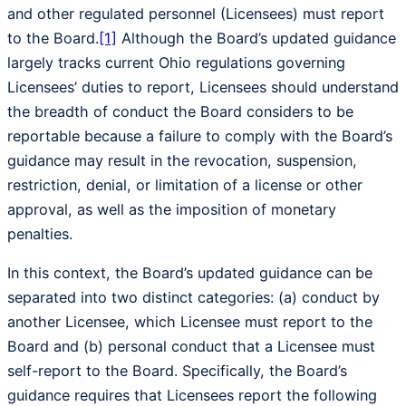
and other regulated personnel (Licensees) must report
to the Board.
[1]
Although the Board’s updated guidance
largely tracks current Ohio regulations governing
Licensees’ duties to report, Licensees should understand
the breadth of conduct the Board considers to be
reportable because a failure to comply with the Board’s
guidance may result in the revocation, suspension,
restriction, denial, or limitation of a license or other
approval, as well as the imposition of monetary
penalties.
In this context, the Board’s updated guidance can be
separated into two distinct categories: (a) conduct by
another Licensee, which Licensee must report to the
Board and (b) personal conduct that a Licensee must
self-report to the Board. Specifically, the Board’s
guidance requires that Licensees report the following