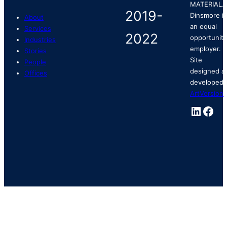
MATERIAL.
Dinsmore is
About
an equal
Services
opportunity
Industries
employer.
Stories
Site
People
designed a
Offices
developed 
ArtVersion
.
Linked
Fac